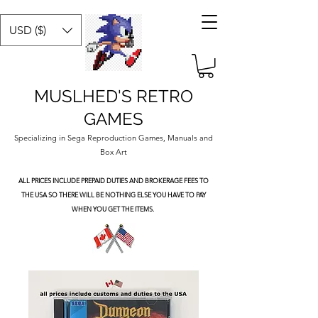
USD ($)
MUSLHED'S RETRO
GAMES
Specializing in Sega Reproduction Games, Manuals and
Box Art
ALL PRICES INCLUDE PREPAID DUTIES
AND BROKERAGE FEES TO
THE USA SO THERE WILL BE NOTHING ELSE YOU HAVE TO PAY
WHEN YOU GET THE ITEMS.