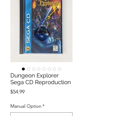
Dungeon Explorer
Sega CD Reproduction
Price
$54.99
Manual Option
*