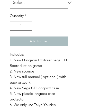
Quantity
*
Add to Cart
Includes:
1. New Dungeon Explorer Sega CD
Reproduction game
2. New sponge
3. New full manual ( optional ) with
back artwork
4. New Sega CD longbox case
5. New plastic longbox case
protector
6. We only use Taiyo Youden