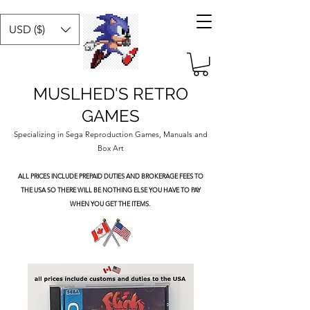
USD ($)
MUSLHED'S RETRO
GAMES
Specializing in Sega Reproduction Games, Manuals and
Box Art
ALL PRICES INCLUDE PREPAID DUTIES
AND BROKERAGE FEES TO
THE USA SO THERE WILL BE NOTHING ELSE YOU HAVE TO PAY
WHEN YOU GET THE ITEMS.