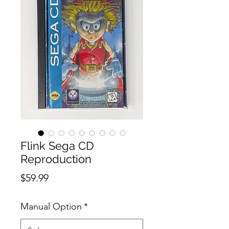
Flink Sega CD
Reproduction
Price
$59.99
Manual Option
*