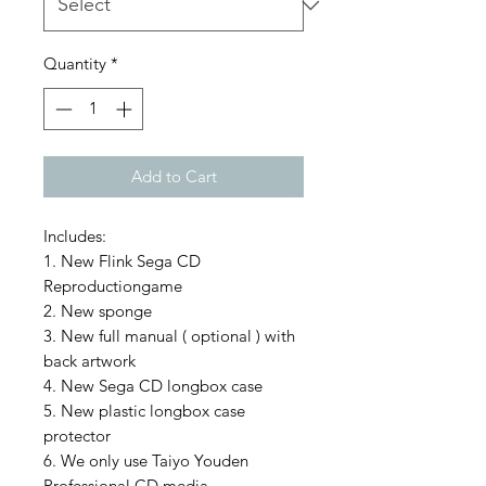
Quantity
*
Add to Cart
Includes:
1. New Flink Sega CD
Reproductiongame
2. New sponge
3. New full manual ( optional ) with
back artwork
4. New Sega CD longbox case
5. New plastic longbox case
protector
6. We only use Taiyo Youden
Professional CD media.