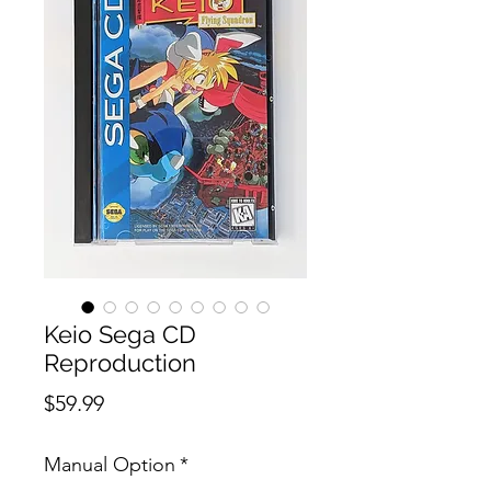
Keio Sega CD
Reproduction
Price
$59.99
Manual Option
*