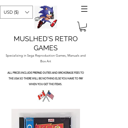
USD ($)
MUSLHED'S RETRO
GAMES
Specializing in Sega Reproduction Games, Manuals and
Box Art
ALL PRICES INCLUDE PREPAID DUTIES
AND BROKERAGE FEES TO
THE USA SO THERE WILL BE NOTHING ELSE YOU HAVE TO PAY
WHEN YOU GET THE ITEMS.