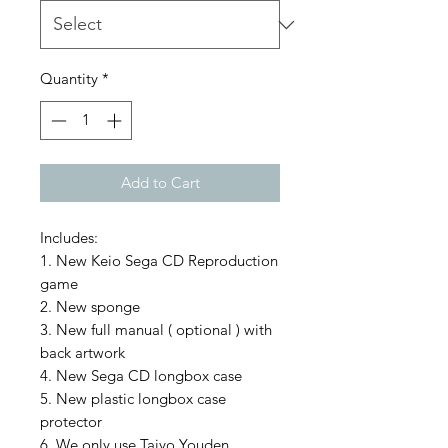
Quantity
*
Add to Cart
Includes:
1. New Keio Sega CD Reproduction
game
2. New sponge
3. New full manual ( optional ) with
back artwork
4. New Sega CD longbox case
5. New plastic longbox case
protector
6. We only use Taiyo Youden