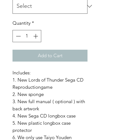
Quantity
*
Add to Cart
Includes:
1. New Lords of Thunder Sega CD
Reproductiongame
2. New sponge
3. New full manual ( optional ) with
back artwork
4. New Sega CD longbox case
5. New plastic longbox case
protector
6. We only use Taiyo Youden