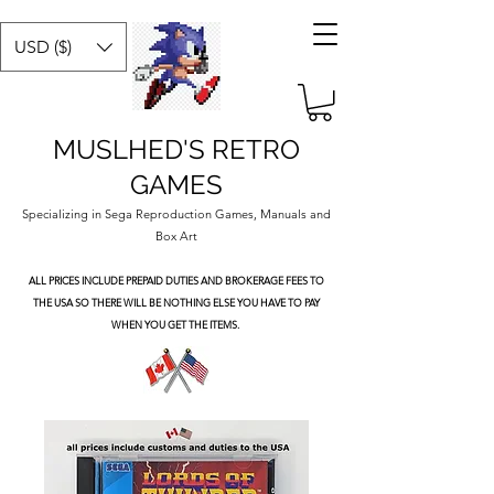
USD ($)
MUSLHED'S RETRO
GAMES
Specializing in Sega Reproduction Games, Manuals and
Box Art
ALL PRICES INCLUDE PREPAID DUTIES
AND BROKERAGE FEES TO
THE USA SO THERE WILL BE NOTHING ELSE YOU HAVE TO PAY
WHEN YOU GET THE ITEMS.