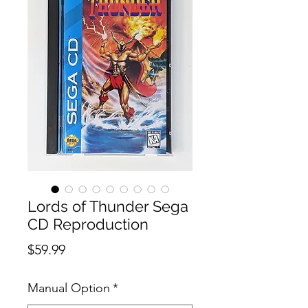
Lords of Thunder Sega
CD Reproduction
Price
$59.99
Manual Option
*