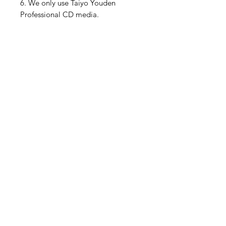
6. We only use Taiyo Youden
Professional CD media.
This will play in any Model 1 or
Model 2 North American Sega CD
console and the Polymega. These
are the only Sega CD consoles I
have, so I can't guarantee it will
work on other versions.
Please feel free to ask me any
questions if you are unsure about
anything.
We have lots of pictures on our
Instagram as well
https://www.instagram.com/muslhe
dsretrogames/