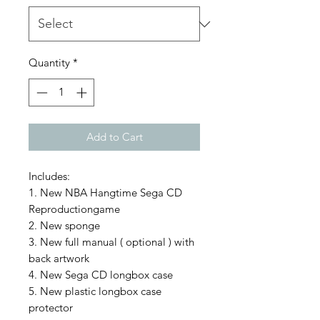
Quantity
*
Add to Cart
Includes:
1. New NBA Hangtime Sega CD
Reproductiongame
2. New sponge
3. New full manual ( optional ) with
back artwork
4. New Sega CD longbox case
5. New plastic longbox case
protector