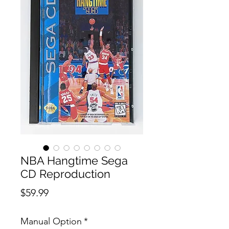
NBA Hangtime Sega
CD Reproduction
Price
$59.99
Manual Option
*