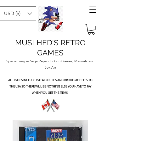
USD ($)
MUSLHED'S RETRO
GAMES
Specializing in Sega Reproduction Games, Manuals and
Box Art
ALL PRICES INCLUDE PREPAID DUTIES
AND BROKERAGE FEES TO
THE USA SO THERE WILL BE NOTHING ELSE YOU HAVE TO PAY
WHEN YOU GET THE ITEMS.