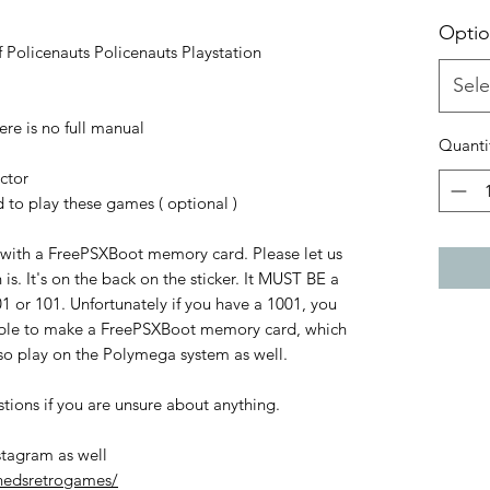
Optio
 Policenauts Policenauts Playstation
Sele
re is no full manual
Quanti
ctor
o play these games ( optional )
 with a FreePSXBoot memory card. Please let us
s. It's on the back on the sticker. It MUST BE a
 or 101. Unfortunately if you have a 1001, you
able to make a FreePSXBoot memory card, which
also play on the Polymega system as well.
stions if you are unsure about anything.
stagram as well
hedsretrogames/