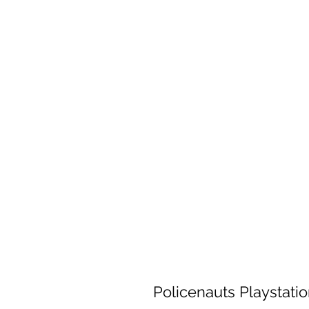
Policenauts Playstati