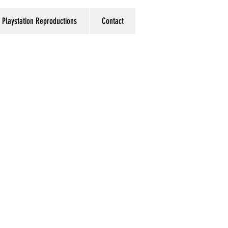
Playstation Reproductions
Contact