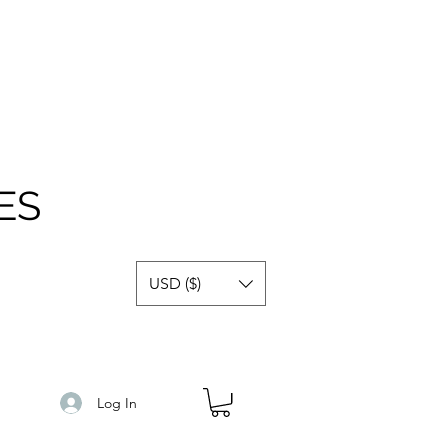
ES
USD ($)
Log In