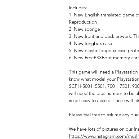
Includes:
1. New English translated game of
Reproduction
2. New sponge
3. New front and back artwork. The
4. New longbox case
5. New plastic longbox case prote
6. New FreePSXBoot memory card t
This game will need a Playstation
know what model your Playstation i
SCPH-5001, 5501, 7001, 7501, 9001
will need the bios number to be 
is not easy to access. These will 
Please feel free to ask me any que
We have lots of pictures on our In
https://www.instagram.com/musl