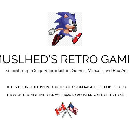
USLHED'S RETRO GAM
Specializing in Sega Reproduction Games, Manuals and Box Art
ALL PRICES INCLUDE PREPAID DUTIES
AND BROKERAGE FEES TO THE USA SO
THERE WILL BE NOTHING ELSE YOU HAVE TO PAY WHEN YOU GET THE ITEMS.