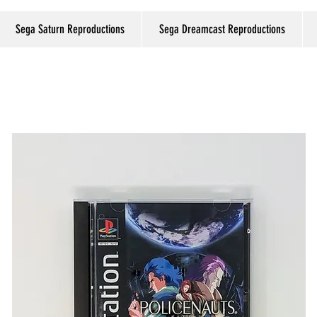
Sega Saturn Reproductions
Sega Dreamcast Reproductions