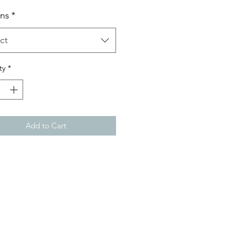
ns
*
ct
ty
*
Add to Cart