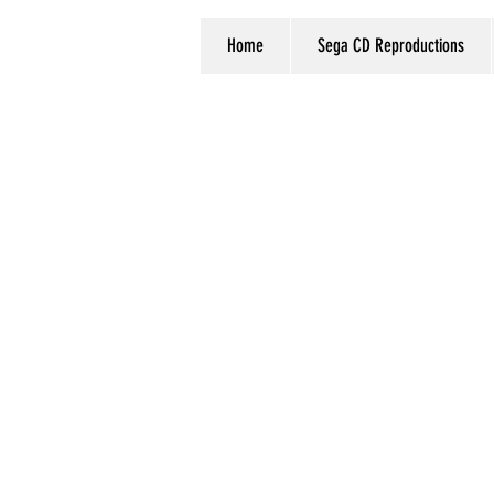
Home
Sega CD Reproductions