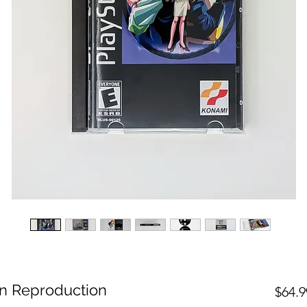
on Reproduction
$64.9