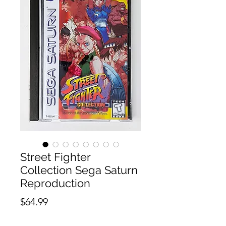
Street Fighter
Collection Sega Saturn
Reproduction
Price
$64.99