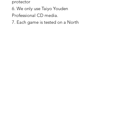
protector
6. We only use Taiyo Youden
Professional CD media.
7. Each game is tested on a North
American Sega Saturn console and
a Polymega video game system
***A Saturn with a mod chip or
Pseudo Saturn Kai is required. We
sell these on our store for $40***
Please feel free to ask me any
questions if you are unsure about
anything.
We have lots of pictures on our
Instagram as well
https://www.instagram.com/muslhe
dsretrogames/