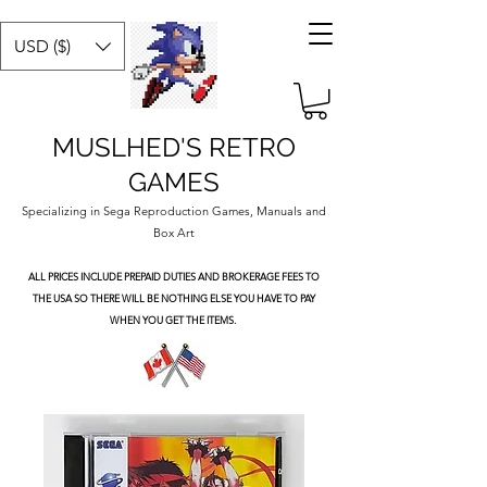
USD ($)
MUSLHED'S RETRO
GAMES
Specializing in Sega Reproduction Games, Manuals and
Box Art
ALL PRICES INCLUDE PREPAID DUTIES
AND BROKERAGE FEES TO
THE USA SO THERE WILL BE NOTHING ELSE YOU HAVE TO PAY
WHEN YOU GET THE ITEMS.