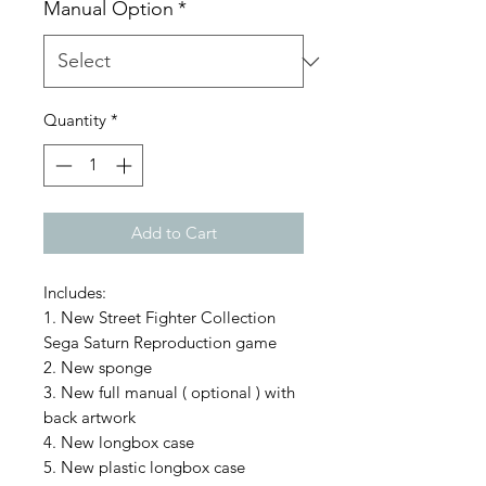
Manual Option
*
Quantity
*
Add to Cart
Includes:
1. New Street Fighter Collection
Sega Saturn Reproduction game
2. New sponge
3. New full manual ( optional ) with
back artwork
4. New longbox case
5. New plastic longbox case